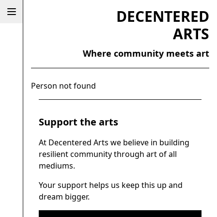
DECENTERED
ARTS
Where community meets art
Person not found
Support the arts
At Decentered Arts we believe in building
resilient community through art of all
mediums.
Your support helps us keep this up and
dream bigger.