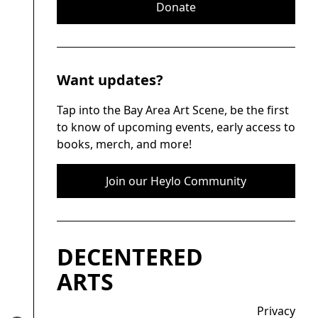
Donate
Want updates?
Tap into the Bay Area Art Scene, be the first
to know of upcoming events, early access to
books, merch, and more!
Join our Heylo Community
DECENTERED
ARTS
Privacy