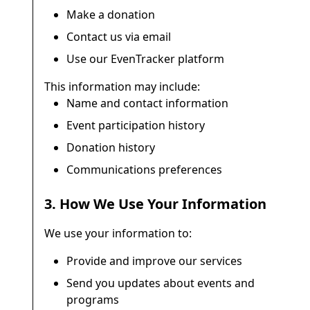
Make a donation
Contact us via email
Use our EvenTracker platform
This information may include:
Name and contact information
Event participation history
Donation history
Communications preferences
3. How We Use Your Information
We use your information to:
Provide and improve our services
Send you updates about events and
programs