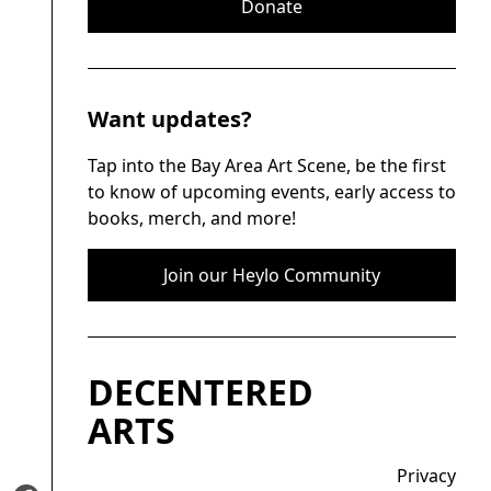
Donate
Want updates?
Tap into the Bay Area Art Scene, be the first
to know of upcoming events, early access to
books, merch, and more!
Join our Heylo Community
DECENTERED
ARTS
Privacy