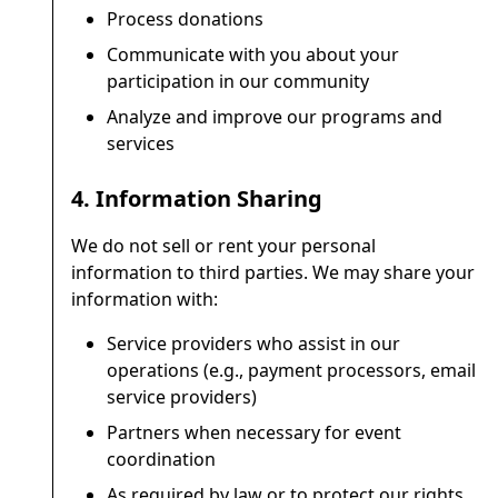
Process donations
Communicate with you about your
participation in our community
Analyze and improve our programs and
services
4. Information Sharing
We do not sell or rent your personal
information to third parties. We may share your
information with:
Service providers who assist in our
operations (e.g., payment processors, email
service providers)
Partners when necessary for event
coordination
As required by law or to protect our rights