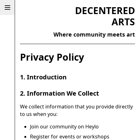
DECENTERED
ARTS
Where community meets art
Privacy Policy
1. Introduction
2. Information We Collect
We collect information that you provide directly
to us when you:
Join our community on Heylo
Register for events or workshops