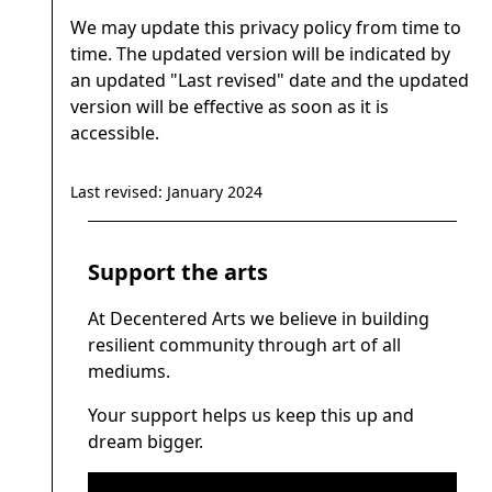
We may update this privacy policy from time to
time. The updated version will be indicated by
an updated "Last revised" date and the updated
version will be effective as soon as it is
accessible.
Last revised: January 2024
Support the arts
At Decentered Arts we believe in building
resilient community through art of all
mediums.
Your support helps us keep this up and
dream bigger.