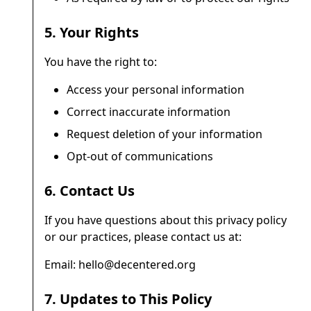
5. Your Rights
You have the right to:
Access your personal information
Correct inaccurate information
Request deletion of your information
Opt-out of communications
6. Contact Us
If you have questions about this privacy policy
or our practices, please contact us at:
Email: hello@decentered.org
7. Updates to This Policy