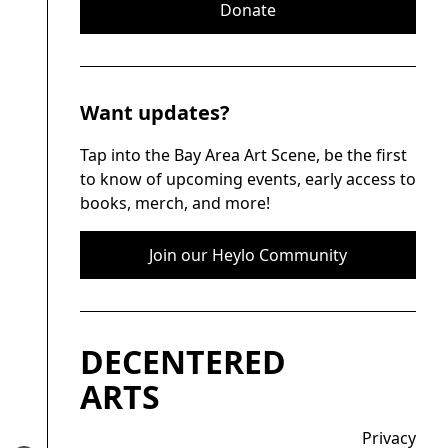
Donate
Want updates?
Tap into the Bay Area Art Scene, be the first
to know of upcoming events, early access to
books, merch, and more!
Join our Heylo Community
DECENTERED
ARTS
Privacy