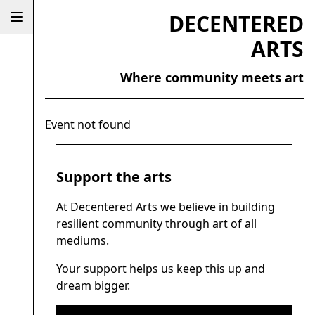
DECENTERED
ARTS
Where community meets art
Event not found
Support the arts
At Decentered Arts we believe in building
resilient community through art of all
mediums.
Your support helps us keep this up and
dream bigger.