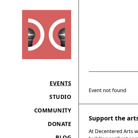
EVENTS
Event not found
STUDIO
COMMUNITY
Support the art
DONATE
At Decentered Arts w
BLOG