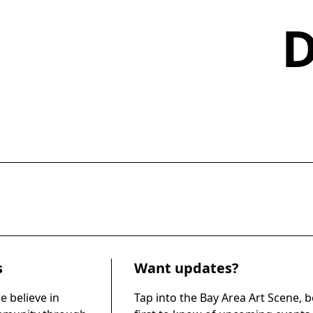
s
Want updates?
e believe in
Tap into the Bay Area Art Scene, b