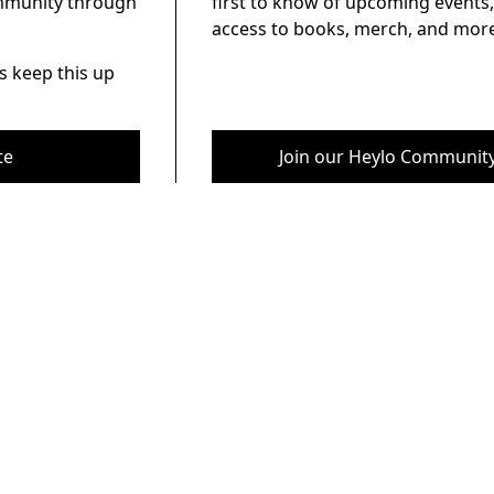
ommunity through
first to know of upcoming events,
access to books, merch, and more
s keep this up
te
Join our Heylo Communit