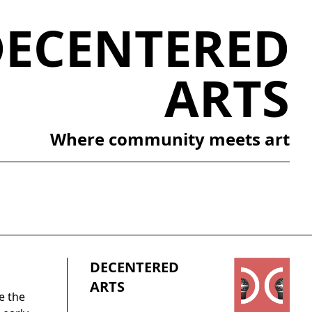
DECENTERED
ARTS
Where community meets art
DECENTERED
ARTS
e the