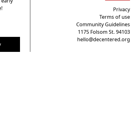
 early
!
Privacy
Terms of use
Community Guidelines
1175 Folsom St. 94103
hello@decentered.org
y