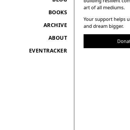
building resilient c
art of all mediums.
BOOKS
Your support helps u
ARCHIVE
and dream bigger.
ABOUT
Dona
EVENTRACKER