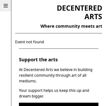
DECENTERED
ARTS
Where community meets art
Event not found
Support the arts
At Decentered Arts we believe in building
resilient community through art of all
mediums.
Your support helps us keep this up and
dream bigger.