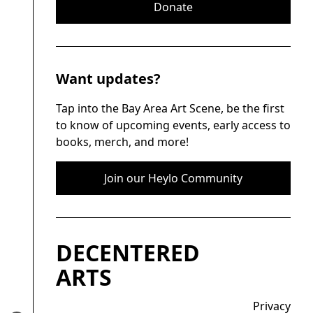
Donate
Want updates?
Tap into the Bay Area Art Scene, be the first
to know of upcoming events, early access to
books, merch, and more!
Join our Heylo Community
DECENTERED
ARTS
Privacy